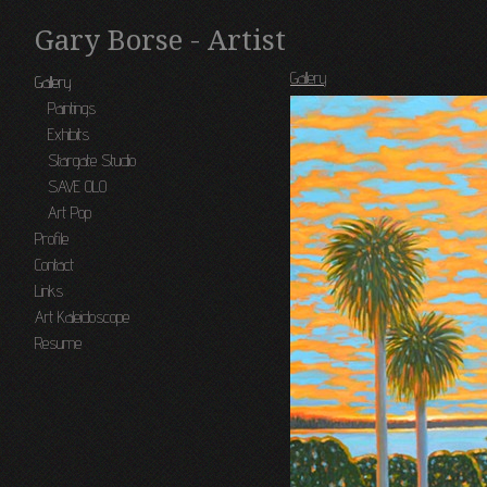
Gary Borse - Artist
Gallery
Gallery
Paintings
Exhibits
Stargate Studio
SAVE OLO
Art Pop
Profile
Contact
Links
Art Kaleidoscope
Resume