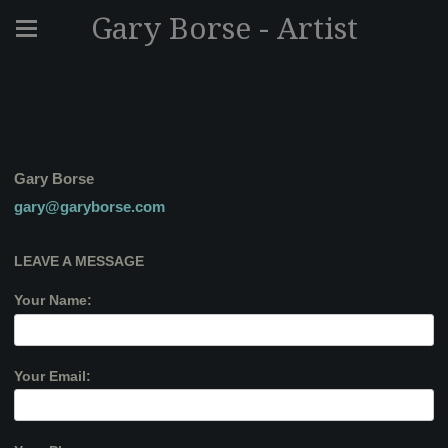
Gary Borse - Artist
Gary Borse
gary@garyborse.com
LEAVE A MESSAGE
Your Name:
Your Email: