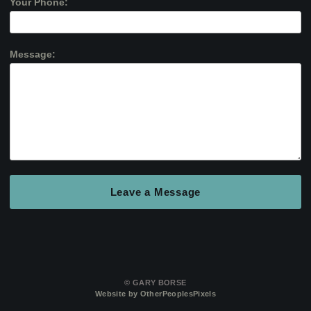
Your Phone:
Message:
© GARY BORSE
Website by OtherPeoplesPixels