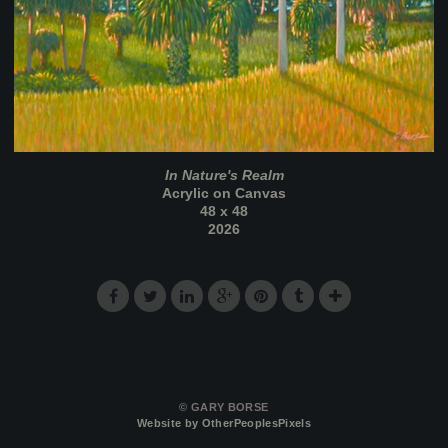
In Nature's Realm
Acrylic on Canvas
48 x 48
2026
© GARY BORSE
Website by OtherPeoplesPixels