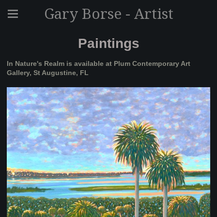
Gary Borse - Artist
Paintings
In Nature's Realm is available at Plum Contemporary Art
Gallery, St Augustine, FL