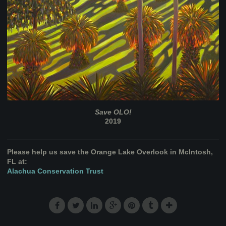
Save OLO!
2019
Please help us save the Orange Lake Overlook in McIntosh,
FL at:
Alachua Conservation Trust