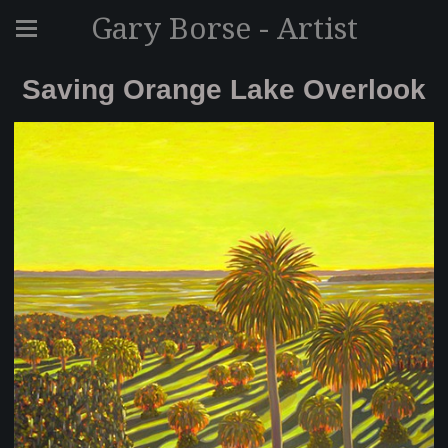
Gary Borse - Artist
Saving Orange Lake Overlook