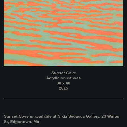
Sunset Cove
Acrylic on canvas
30 x 40
2015
Sunset Cove is available at Nikki Sedacca Gallery, 23 Winter
St, Edgartown. Ma