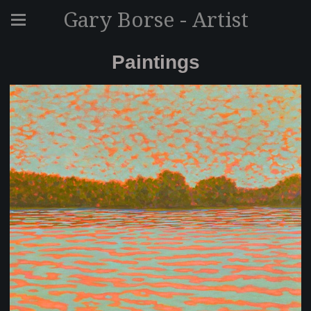
Gary Borse - Artist
Paintings