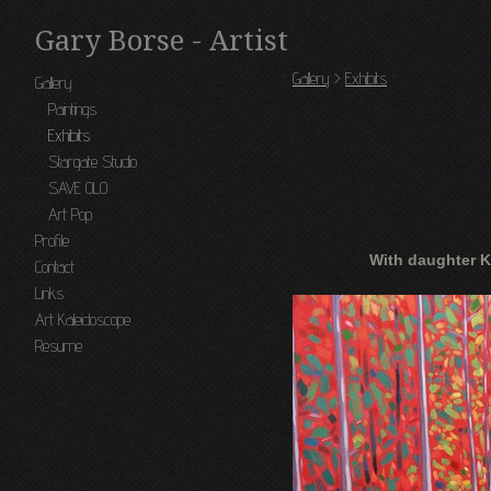
Gary Borse - Artist
Gallery
>
Exhibits
Gallery
Paintings
Exhibits
Stargate Studio
SAVE OLO
Art Pop
Profile
With daughter K
Contact
Links
Art Kaleidoscope
Resume