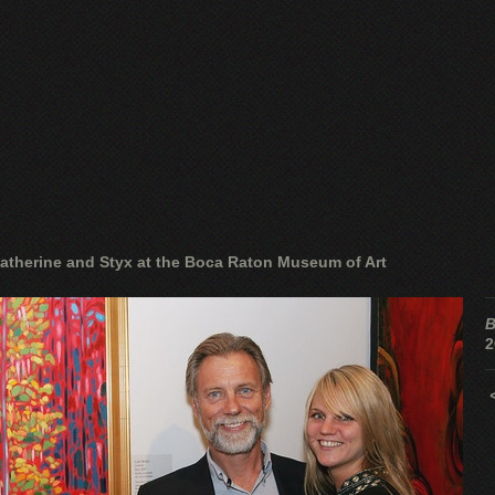
atherine and Styx at the Boca Raton Museum of Art
B
2