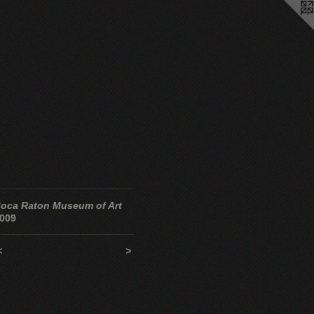
oca Raton Museum of Art
009
<
>